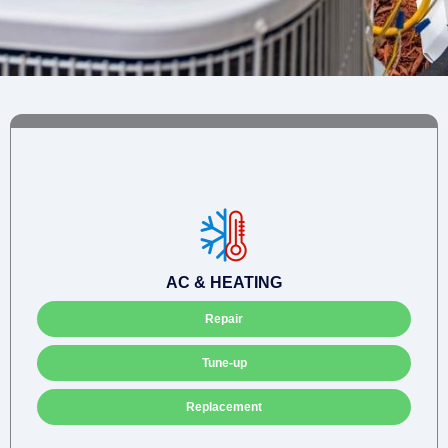
AC & HEATING
Repair
Tune-up
Replacement