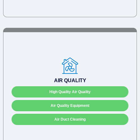
AIR QUALITY
High Quality Air Quality
Air Quality Equipment
Air Duct Cleaning