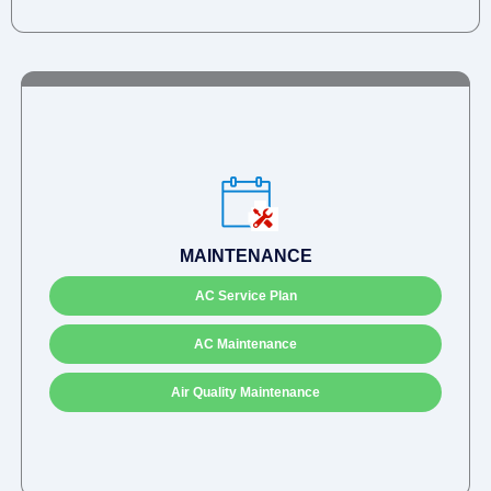
MAINTENANCE
AC Service Plan
AC Maintenance
Air Quality Maintenance