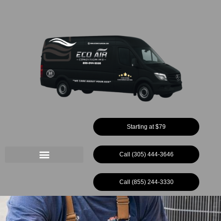
Ir
al
contenido
Starting at $79
Call (305) 444-3646
Call (855) 244-3330