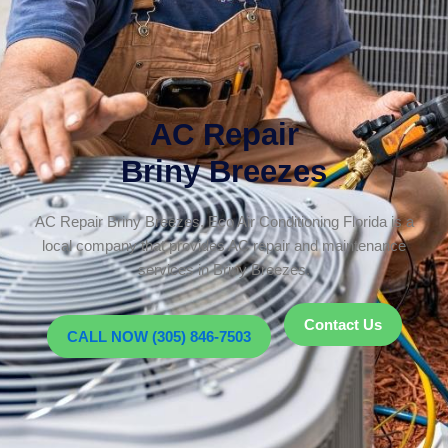
AC Repair
Briny Breezes
AC Repair Briny Breezes. Eco Air Conditioning Florida is a
local company that provides AC repair and maintenance
services in Briny Breezes.
Contact Us
CALL NOW (305) 846-7503