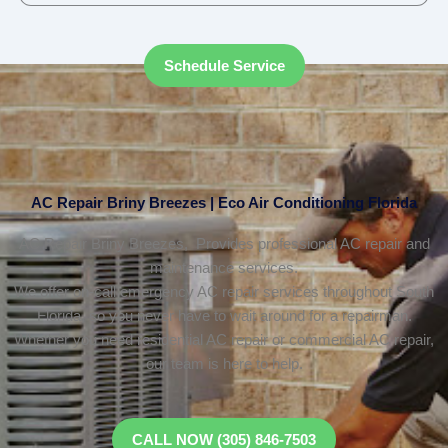
Schedule Service
AC Repair Briny Breezes | Eco Air Conditioning Florida
AC Repair Briny Breezes, Provides professional AC repair and
maintenance services.
We offer on-call emergency AC repair services throughout South
Florida, so you never have to wait around for a repairman.
Whether you need residential AC repair or commercial AC repair,
our team is here to help.
CALL NOW (305) 846-7503