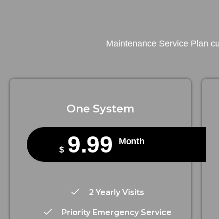
Maintenance Service Plan cus
One System
9.99
Month
$
2 Yearly Visits
Priority Emergency Service