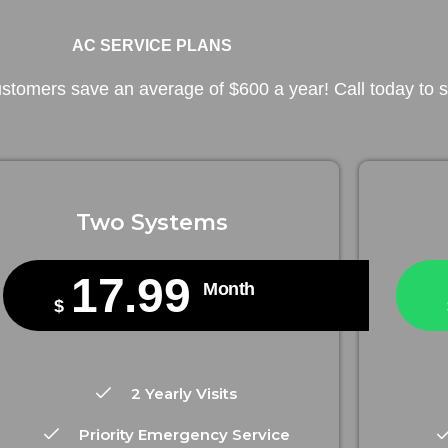
AC SERVICE PLANS
tomers save an average of $600 a year! Call today to st
Two Systems
17.99
Month
$
2 Yearly Visits
Priority Emergency Service