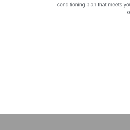
conditioning plan that meets yo
o