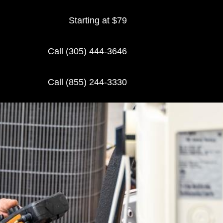
Starting at $79
Call (305) 444-3646
Call (855) 244-3330