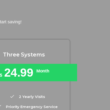
art saving!
Three Systems
24.99
Month
$
2 Yearly Visits
Priority Emergency Service