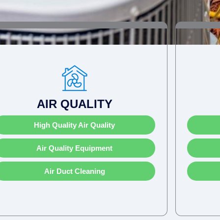
AIR QUALITY
High Quality Air Quality
Air Quality Equipment
Air Duct Cleaning