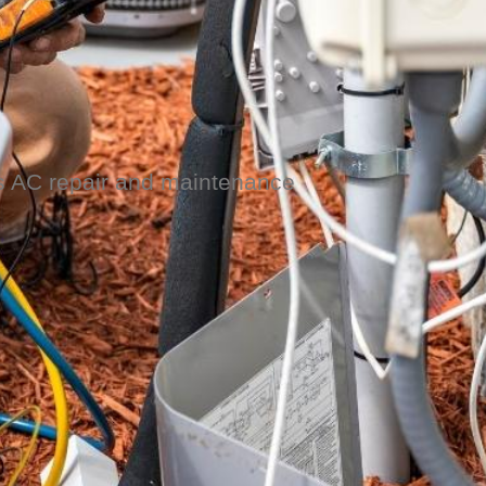
es AC repair and maintenance