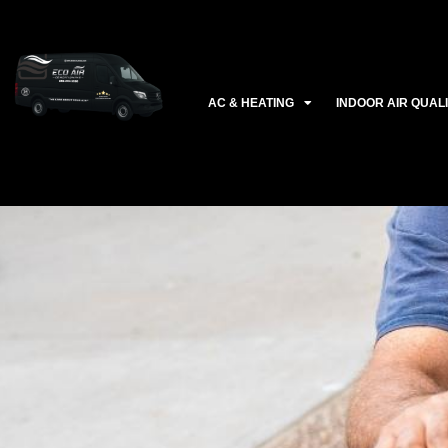
Ir
al
contenido
AC & HEATING
INDOOR AIR QUAL