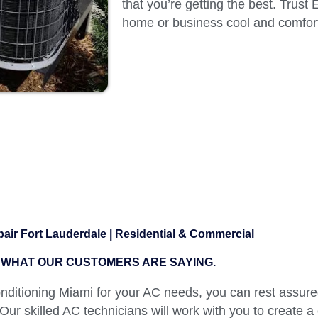
that you’re getting the best. Trust
home or business cool and comfort
air Fort Lauderdale | Residential & Commercial
WHAT OUR CUSTOMERS ARE SAYING.
itioning Miami for your AC needs, you can rest assured
 Our skilled AC technicians will work with you to create a