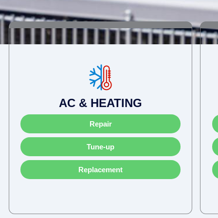
AC & HEATING
Repair
Tune-up
Replacement