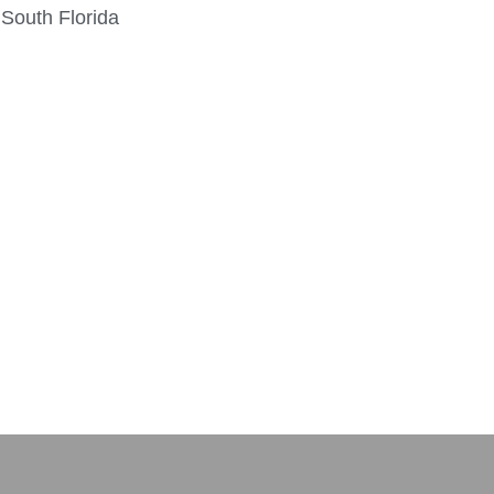
 South Florida