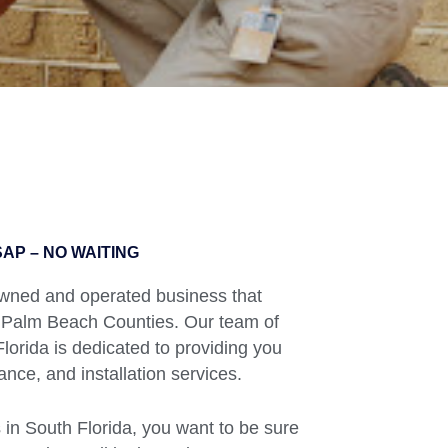
AP – NO WAITING
 owned and operated business that
 Palm Beach Counties. Our team of
orida is dedicated to providing you
ance, and installation services.
in South Florida, you want to be sure