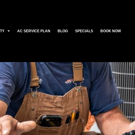
ITY
AC SERVICE PLAN
BLOG
SPECIALS
BOOK NOW