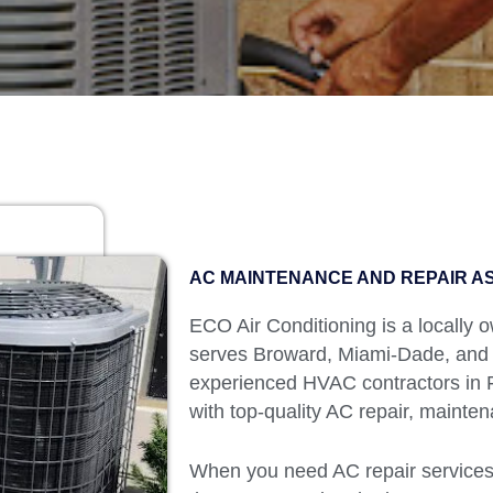
AC MAINTENANCE AND REPAIR AS
ECO Air Conditioning is a locally
serves Broward, Miami-Dade, and
experienced HVAC contractors in Fl
with top-quality AC repair, mainten
When you need AC repair services 