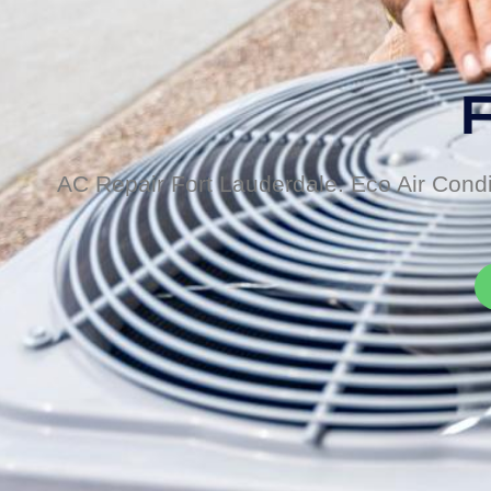
F
AC Repair Fort Lauderdale. Eco Air Condi