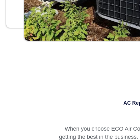
AC Rep
When you choose ECO Air Cond
getting the best in the business.