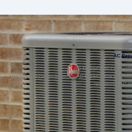
AC Repai
AC Repair Fort Lauderda
We offer on-call emergency AC repair services thro
residential AC r