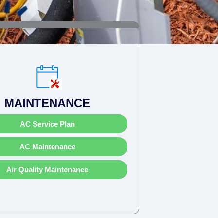
MAINTENANCE
AC Service Plan
AC Maintenance
Air Quality Maintenance