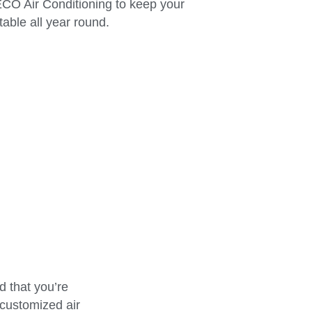
 ECO Air Conditioning to keep your
able all year round.
 that you’re
 customized air