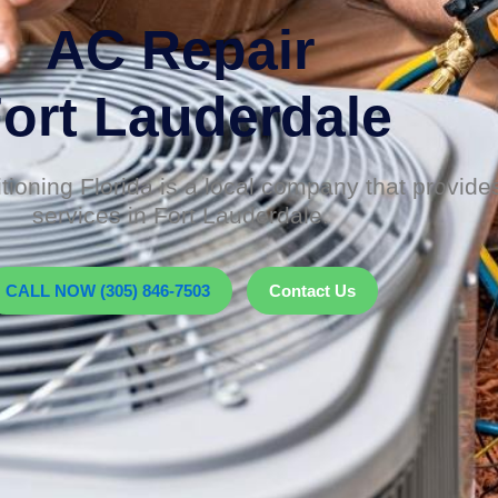
AC Repair
ort Lauderdale
tioning Florida is a local company that provid
services in Fort Lauderdale.
CALL NOW (305) 846-7503
Contact Us