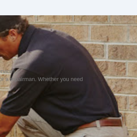
rvices.
for a repairman. Whether you need