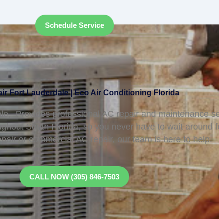
Schedule Service
r Fort Lauderdale | Eco Air Conditioning Florida
le, Provides professional AC repair and maintenance se
ughout South Florida, so you never have to wait around 
epair or commercial AC repair, our team is here to help.
CALL NOW (305) 846-7503