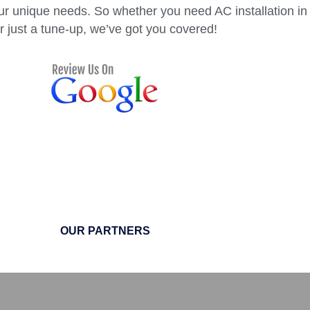
ur unique needs. So whether you need AC installation in
r just a tune-up, we’ve got you covered!
OUR PARTNERS