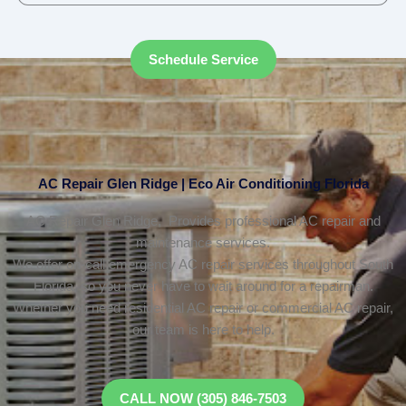
Schedule Service
AC Repair Glen Ridge | Eco Air Conditioning Florida
AC Repair Glen Ridge, Provides professional AC repair and
maintenance services.
We offer on-call emergency AC repair services throughout South
Florida, so you never have to wait around for a repairman.
Whether you need residential AC repair or commercial AC repair,
our team is here to help.
CALL NOW (305) 846-7503