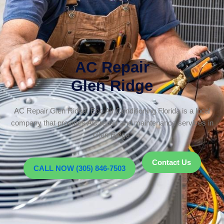
AC Repair
Glen Ridge
AC Repair Glen Ridge. Eco Air Conditioning Florida is a local
company that provides AC repair and maintenance services in
Glen Ridge.
Contact Us
CALL NOW (305) 846-7503