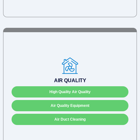
AIR QUALITY
High Quality Air Quality
Air Quality Equipment
Air Duct Cleaning