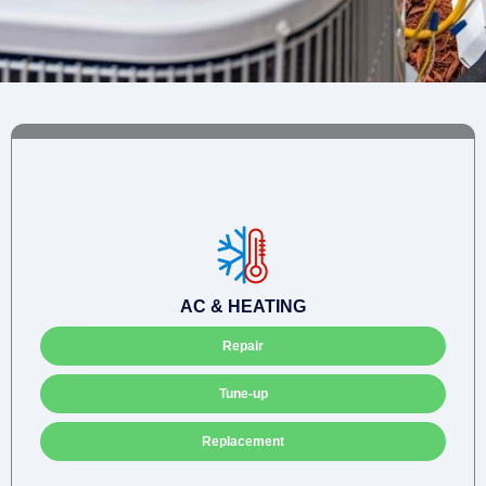
AC & HEATING
Repair
Tune-up
Replacement