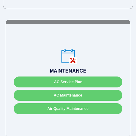
MAINTENANCE
AC Service Plan
AC Maintenance
Air Quality Maintenance