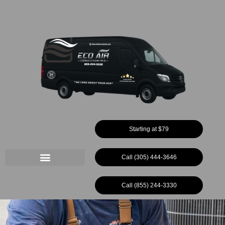
Ir
al
contenido
Starting at $79
Call (305) 444-3646
Call (855) 244-3330