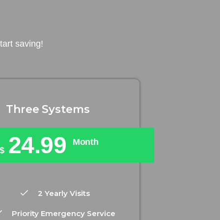
art saving!
Three Systems
24.99
Month
$
2 Yearly Visits
Priority Emergency Service