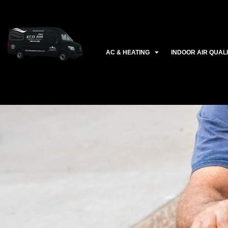
Ir
al
contenido
AC & HEATING
INDOOR AIR QUAL