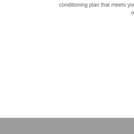
conditioning plan that meets yo
o