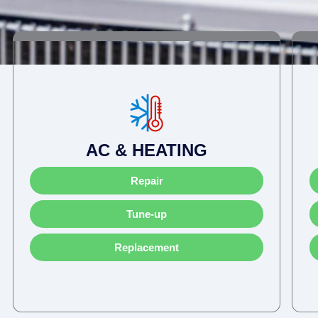
AC & HEATING
Repair
Tune-up
Replacement