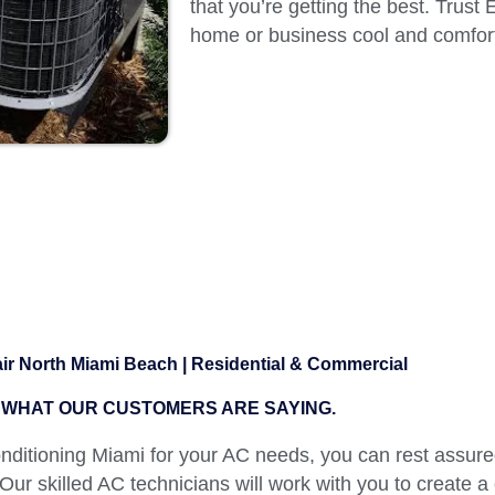
that you’re getting the best. Trust
home or business cool and comfort
r North Miami Beach | Residential & Commercial
WHAT OUR CUSTOMERS ARE SAYING.
itioning Miami for your AC needs, you can rest assured
 Our skilled AC technicians will work with you to create a