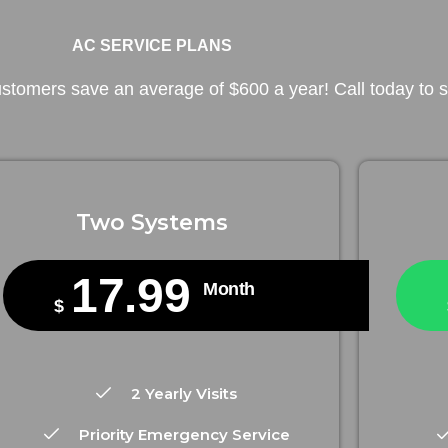
AC SERVICE PLANS
tomers save an average of $600 a year! Call today to st
Two Systems
17.99
Month
$
2 Yearly Visits
Priority Emergency Service