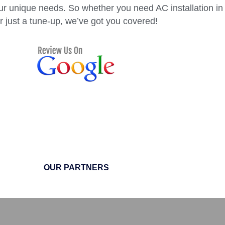
ur unique needs. So whether you need AC installation in
r just a tune-up, we’ve got you covered!
OUR PARTNERS