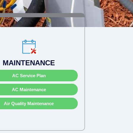
MAINTENANCE
AC Service Plan
AC Maintenance
Air Quality Maintenance