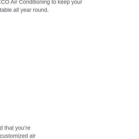
 ECO Air Conditioning to keep your
able all year round.
 that you’re
 customized air