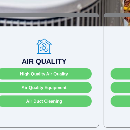
AIR QUALITY
High Quality Air Quality
Air Quality Equipment
Air Duct Cleaning