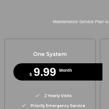
Maintenance Service Plan cus
One System
9.99
Month
$
2 Yearly Visits
Priority Emergency Service