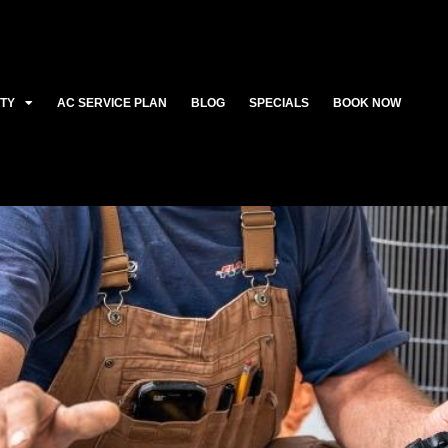
ITY
AC SERVICE PLAN
BLOG
SPECIALS
BOOK NOW