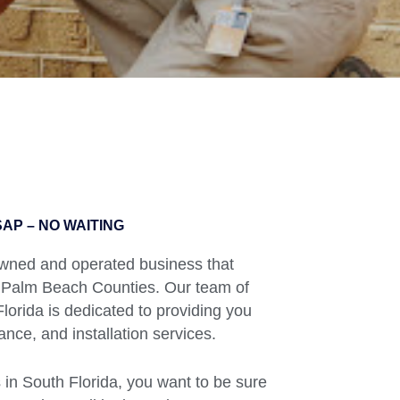
AP – NO WAITING
 owned and operated business that
 Palm Beach Counties. Our team of
orida is dedicated to providing you
ance, and installation services.
in South Florida, you want to be sure