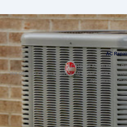
AC Repair
AC Repair North Miami Bea
We offer on-call emergency AC repair services thro
residential AC r