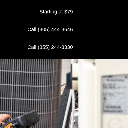
Starting at $79
Call (305) 444-3646
Call (855) 244-3330