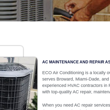
AC MAINTENANCE AND REPAIR AS
ECO Air Conditioning is a locally
serves Broward, Miami-Dade, and
experienced HVAC contractors in Fl
with top-quality AC repair, mainten
When you need AC repair services 