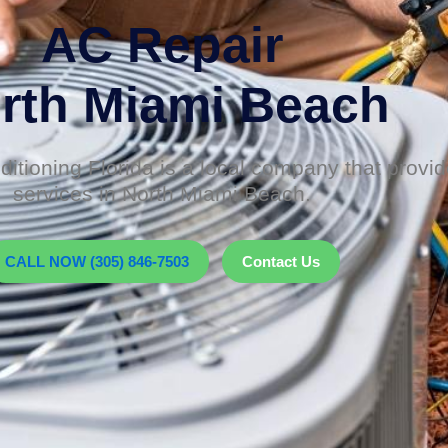
AC Repair
rth Miami Beach
itioning Florida is a local company that prov
services in North Miami Beach.
CALL NOW (305) 846-7503
Contact Us