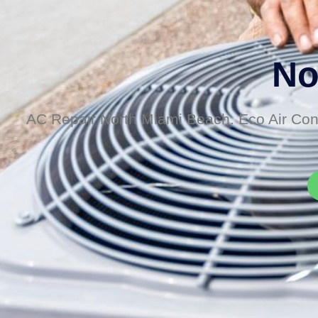
No
AC Repair North Miami Beach. Eco Air Cond