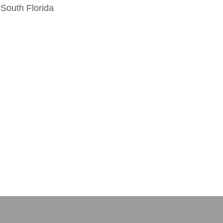
 South Florida