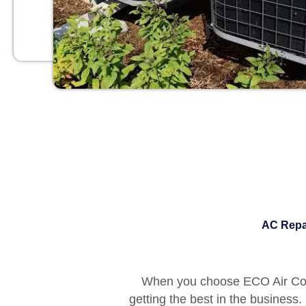
AC Repai
When you choose ECO Air Cond
getting the best in the business.