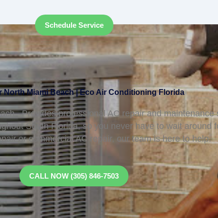
Schedule Service
 North Miami Beach | Eco Air Conditioning Florida
ch, Provides professional AC repair and maintenance s
ughout South Florida, so you never have to wait around 
epair or commercial AC repair, our team is here to help.
CALL NOW (305) 846-7503