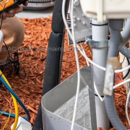
ides AC repair and maintenance