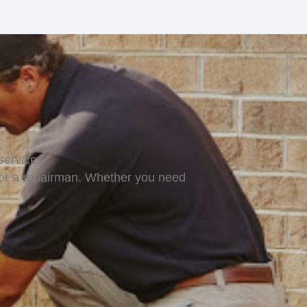
ervices.
for a repairman. Whether you need