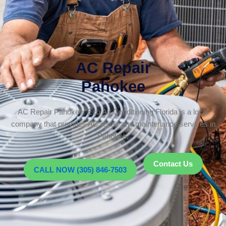
AC Repair
Pahokee
AC Repair Pahokee. Eco Air Conditioning Florida is a local
company that provides AC repair and maintenance services in
Pahokee.
Contact Us
CALL NOW (305) 846-7503