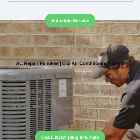
Schedule Service
AC Repair Pahokee | Eco Air Conditioning Florida
AC Repair Pahokee, Provides professional AC repair and
maintenance services.
We offer on-call emergency AC repair services throughout South
Florida, so you never have to wait around for a repairman.
Whether you need residential AC repair or commercial AC repair,
our team is here to help.
CALL NOW (305) 846-7503