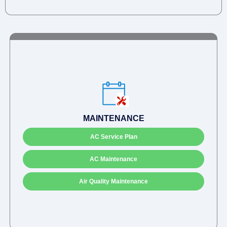
MAINTENANCE
AC Service Plan
AC Maintenance
Air Quality Maintenance