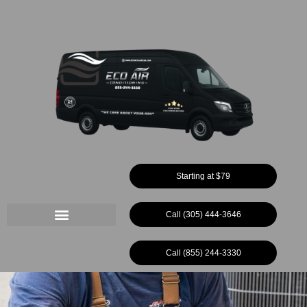
Ir
al
contenido
Starting at $79
Call (305) 444-3646
Call (855) 244-3330