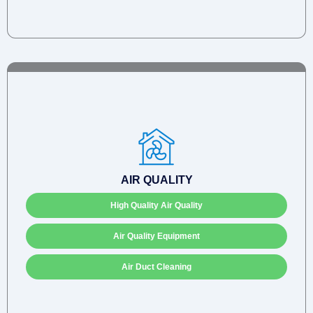
AIR QUALITY
High Quality Air Quality
Air Quality Equipment
Air Duct Cleaning