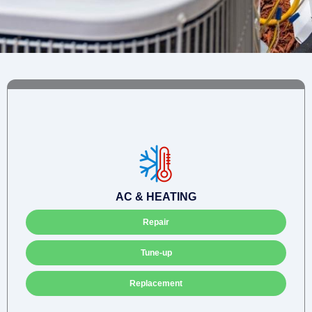
AC & HEATING
Repair
Tune-up
Replacement