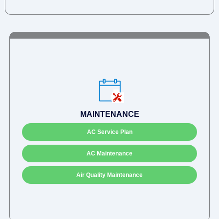
MAINTENANCE
AC Service Plan
AC Maintenance
Air Quality Maintenance