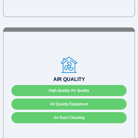
AIR QUALITY
High Quality Air Quality
Air Quality Equipment
Air Duct Cleaning