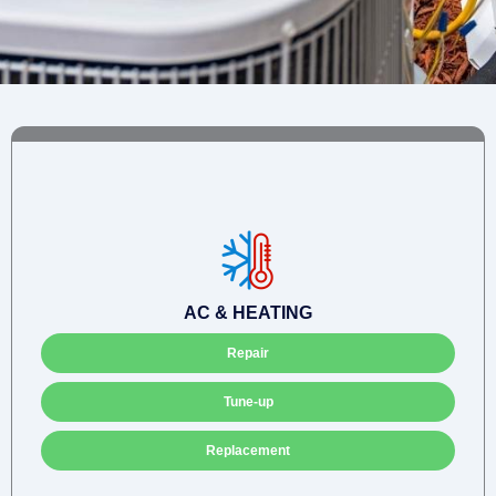
AC & HEATING
Repair
Tune-up
Replacement