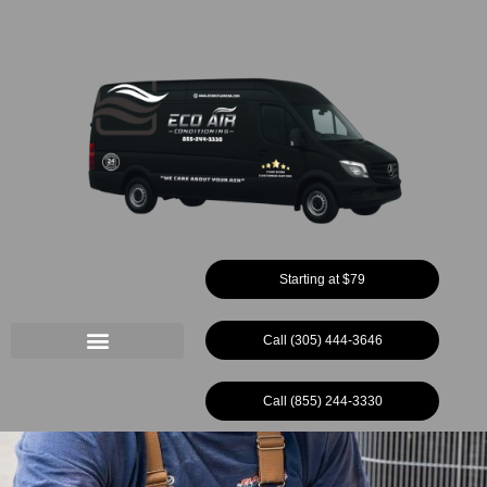
Ir
al
contenido
Starting at $79
Call (305) 444-3646
Call (855) 244-3330