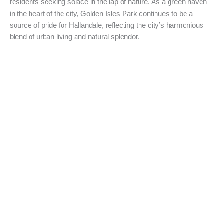
residents seeking solace in the lap of nature. As a green haven
in the heart of the city, Golden Isles Park continues to be a
source of pride for Hallandale, reflecting the city’s harmonious
blend of urban living and natural splendor.