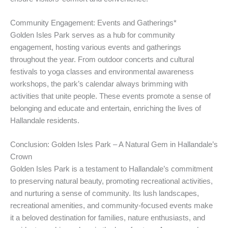
Community Engagement: Events and Gatherings*
Golden Isles Park serves as a hub for community
engagement, hosting various events and gatherings
throughout the year. From outdoor concerts and cultural
festivals to yoga classes and environmental awareness
workshops, the park’s calendar always brimming with
activities that unite people. These events promote a sense of
belonging and educate and entertain, enriching the lives of
Hallandale residents.
Conclusion: Golden Isles Park – A Natural Gem in Hallandale’s
Crown
Golden Isles Park is a testament to Hallandale’s commitment
to preserving natural beauty, promoting recreational activities,
and nurturing a sense of community. Its lush landscapes,
recreational amenities, and community-focused events make
it a beloved destination for families, nature enthusiasts, and