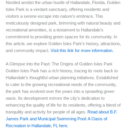
Nestled amidst the urban hustle of Hallandale, Florida, Golden
Isles Park is a verdant sanctuary, offering residents and
visitors a serene escape into nature’s embrace. This
meticulously designed park, brimming with natural beauty and
recreational amenities, is a testament to Hallandale’s
commitment to providing green spaces for its community. In
this article, we explore Golden Isles Park’s history, attractions,
and community impact.
Visit this link for more information.
A Glimpse into the Past: The Origins of Golden Isles Park
Golden Isles Park has a rich history, tracing its roots back to
Hallandale’s thoughtful urban planning initiatives. Established
to cater to the growing recreational needs of the community,
the park has evolved over the years into a sprawling green
oasis. Its development mirrors the city’s dedication to
enhancing the quality of life for its residents, offering a blend of
tranquility and activity for people of all ages.
Read about B.F.
James Park and Municipal Swimming Pool: A Oasis of
Recreation in Hallandale, FL here.