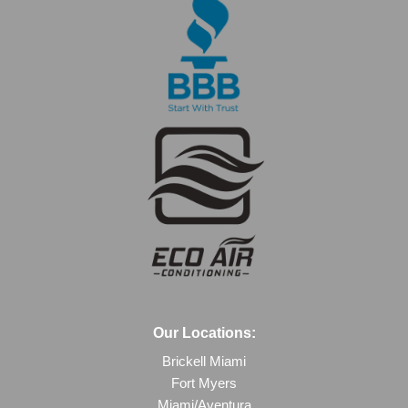
Our Locations:
Brickell Miami
Fort Myers
Miami/Aventura