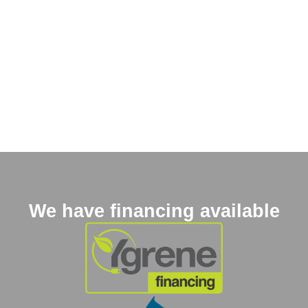
We have financing available