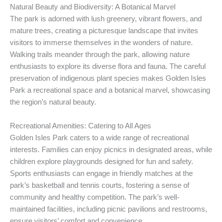
Natural Beauty and Biodiversity: A Botanical Marvel
The park is adorned with lush greenery, vibrant flowers, and
mature trees, creating a picturesque landscape that invites
visitors to immerse themselves in the wonders of nature.
Walking trails meander through the park, allowing nature
enthusiasts to explore its diverse flora and fauna. The careful
preservation of indigenous plant species makes Golden Isles
Park a recreational space and a botanical marvel, showcasing
the region’s natural beauty.
Recreational Amenities: Catering to All Ages
Golden Isles Park caters to a wide range of recreational
interests. Families can enjoy picnics in designated areas, while
children explore playgrounds designed for fun and safety.
Sports enthusiasts can engage in friendly matches at the
park’s basketball and tennis courts, fostering a sense of
community and healthy competition. The park’s well-
maintained facilities, including picnic pavilions and restrooms,
ensure visitors’ comfort and convenience.