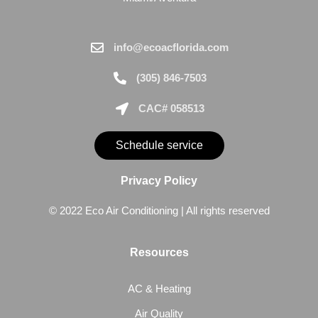
info@ecoacflorida.com
(305) 846-7503
CAC# 058513
Schedule service
Privacy Policy
© 2022 Eco Air Conditioning | All rights reserved
Resources
AC & Heating
Air Quality