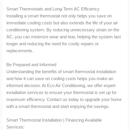
Smart Thermostats and Long-Term AC Efficiency
Installing a smart thermostat not only helps you save on
immediate cooling costs but also extends the life of your air
conditioning system. By reducing unnecessary strain on the
AC, you can minimize wear and tear, helping the system last
longer and reducing the need for costly repairs or
replacements.
Be Prepared and Informed
Understanding the benefits of smart thermostat installation
and how it can save on cooling costs helps you make an
informed decision. At Eco Air Conditioning, we offer expert
installation services to ensure your thermostat is set up for
maximum efficiency. Contact us today to upgrade your home
with a smart thermostat and start enjoying the savings.
Smart Thermostat Installation | Financing Available
Services: