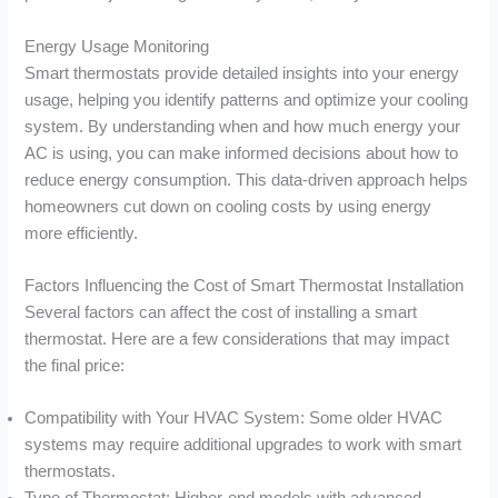
Energy Usage Monitoring
Smart thermostats provide detailed insights into your energy
usage, helping you identify patterns and optimize your cooling
system. By understanding when and how much energy your
AC is using, you can make informed decisions about how to
reduce energy consumption. This data-driven approach helps
homeowners cut down on cooling costs by using energy
more efficiently.
Factors Influencing the Cost of Smart Thermostat Installation
Several factors can affect the cost of installing a smart
thermostat. Here are a few considerations that may impact
the final price:
Compatibility with Your HVAC System: Some older HVAC
systems may require additional upgrades to work with smart
thermostats.