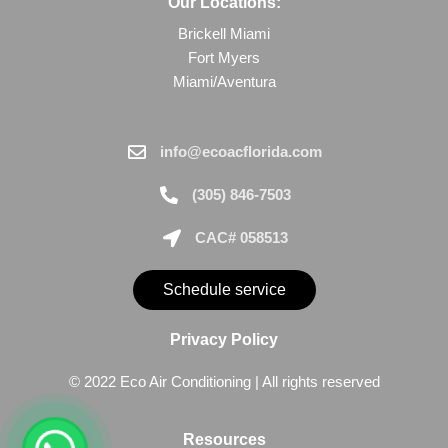
Our Locations:
Brickell Miami
Fort Myers
Miami/Aventura
info@ecoacflorida.com
(305) 846-7503
CAC# 058513
Schedule service
Privacy Policy
© 2022 Eco Air Conditioning | All rights reserved
Resources