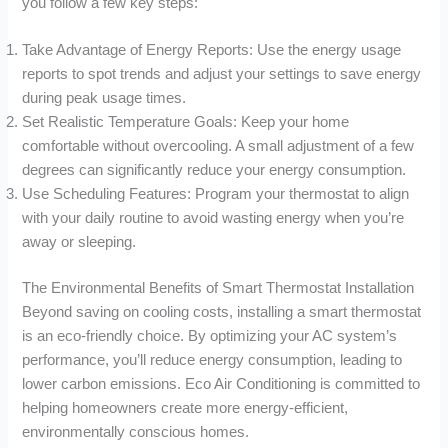
you follow a few key steps:
Take Advantage of Energy Reports: Use the energy usage
reports to spot trends and adjust your settings to save energy
during peak usage times.
Set Realistic Temperature Goals: Keep your home
comfortable without overcooling. A small adjustment of a few
degrees can significantly reduce your energy consumption.
Use Scheduling Features: Program your thermostat to align
with your daily routine to avoid wasting energy when you’re
away or sleeping.
The Environmental Benefits of Smart Thermostat Installation
Beyond saving on cooling costs, installing a smart thermostat
is an eco-friendly choice. By optimizing your AC system’s
performance, you’ll reduce energy consumption, leading to
lower carbon emissions. Eco Air Conditioning is committed to
helping homeowners create more energy-efficient,
environmentally conscious homes.