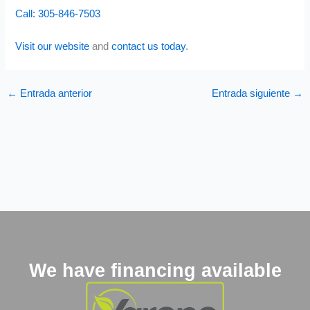
Call: 305-846-7503
Visit our website
and
contact us today
.
←
Entrada anterior
Entrada siguiente
→
We have financing available