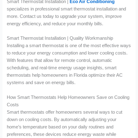
Smart Thermostat Installation |
Eco Air Conditioning
specializes in professional smart thermostat installation and
more. Contact us today to upgrade your system, improve
energy efficiency, and reduce your monthly bills.
Smart Thermostat Installation | Quality Workmanship
Installing a smart thermostat is one of the most effective ways
to reduce your energy consumption and lower cooling costs.
With features that allow for remote control, automatic
scheduling, and real-time energy usage insights, smart
thermostats help homeowners in Florida optimize their AC
systems and save on energy bills.
How Smart Thermostats Help Homeowners Save on Cooling
Costs
Smart thermostats offer homeowners several ways to cut
down on cooling costs. By automatically adjusting your
home’s temperature based on your daily routines and
preferences, these devices reduce energy waste while