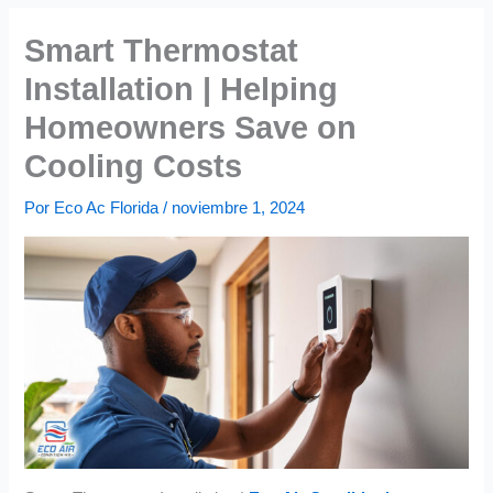
Smart Thermostat
Installation | Helping
Homeowners Save on
Cooling Costs
Por
Eco Ac Florida
/
noviembre 1, 2024