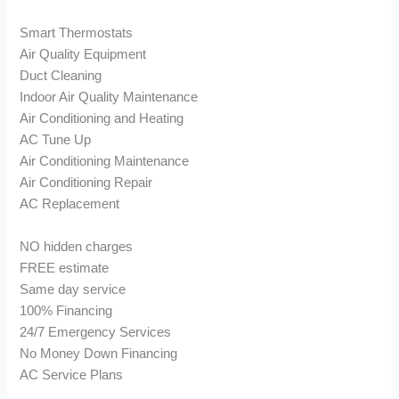
Smart Thermostats
Air Quality Equipment
Duct Cleaning
Indoor Air Quality Maintenance
Air Conditioning and Heating
AC Tune Up
Air Conditioning Maintenance
Air Conditioning Repair
AC Replacement
NO hidden charges
FREE estimate
Same day service
100% Financing
24/7 Emergency Services
No Money Down Financing
AC Service Plans