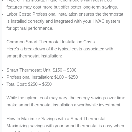
Type of Thermostat: Higher-end models with advanced
features may cost more but offer better long-term savings.
Labor Costs: Professional installation ensures the thermostat
is installed correctly and integrated with your HVAC system
for optimal performance.
Common Smart Thermostat Installation Costs
Here’s a breakdown of the typical costs associated with
smart thermostat installation:
Smart Thermostat Unit: $150 – $300
Professional Installation: $100 – $250
Total Cost: $250 – $550
While the upfront cost may vary, the energy savings over time
make smart thermostat installation a worthwhile investment.
How to Maximize Savings with a Smart Thermostat
Maximizing savings with your smart thermostat is easy when