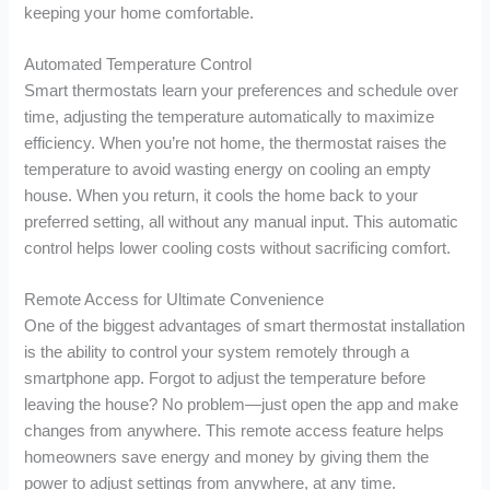
keeping your home comfortable.
Automated Temperature Control
Smart thermostats learn your preferences and schedule over
time, adjusting the temperature automatically to maximize
efficiency. When you’re not home, the thermostat raises the
temperature to avoid wasting energy on cooling an empty
house. When you return, it cools the home back to your
preferred setting, all without any manual input. This automatic
control helps lower cooling costs without sacrificing comfort.
Remote Access for Ultimate Convenience
One of the biggest advantages of smart thermostat installation
is the ability to control your system remotely through a
smartphone app. Forgot to adjust the temperature before
leaving the house? No problem—just open the app and make
changes from anywhere. This remote access feature helps
homeowners save energy and money by giving them the
power to adjust settings from anywhere, at any time.