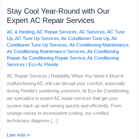
Stay Cool Year-Round with Our
Expert AC Repair Services
AC & Heating
,
AC Repair Services
,
AC Services
,
AC Tune
Up
,
AC Tune Up Services
,
Air Conditioner Tune Up
,
Air
Conditioner Tune Up Services
,
Air Conditioning Maintenance
,
Air Conditioning Maintenance Services
,
Air Conditioning
Repair
,
Air Conditioning Repair Service
,
Air Conditioning
Services
/
Eco Ac Florida
AC Repair Services | Reliability When You Need It Most A
malfunctioning AC unit can disrupt your comfort, especially
during Florida’s sweltering summers. At Eco Air Conditioning,
we specialize in expert AC repair services that get your
system back up and running quickly and efficiently. From
strange noises to inconsistent cooling, our certified
technicians diagnose […]
Leer más »