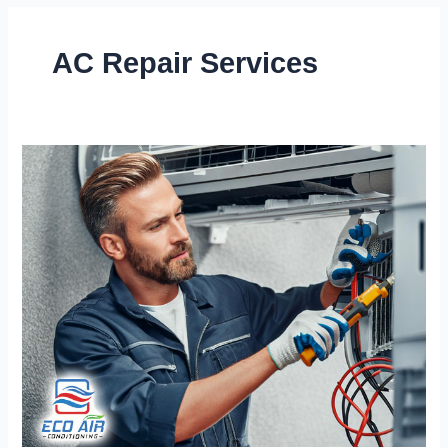
AC Repair Services
Stay
Cool
Year-
Round
with
Our
Expert
AC
Repair
Services