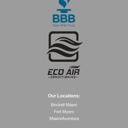
Our Locations:
Brickell Miami
Fort Myers
Miami/Aventura