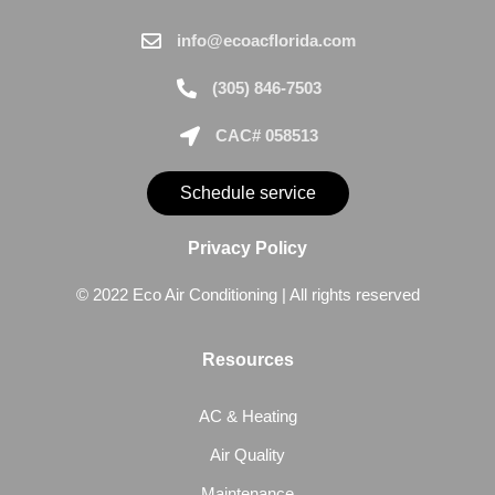
info@ecoacflorida.com
(305) 846-7503
CAC# 058513
Schedule service
Privacy Policy
© 2022 Eco Air Conditioning | All rights reserved
Resources
AC & Heating
Air Quality
Maintenance