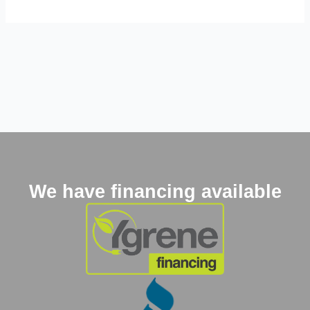
We have financing available