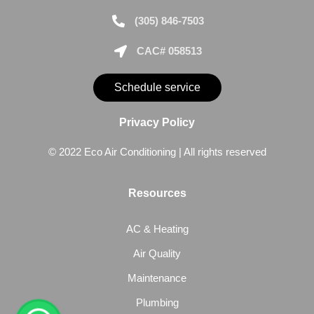
(305) 846-7503
CAC# 058513
Schedule service
Privacy Policy
© 2022 Eco Air Conditioning | All rights reserved
Resources
AC & Heating
Air Quality
Maintenance
Plumbing