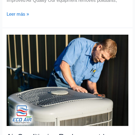
Improved Air Quality Our equipment removes pollutants,
Leer más »
Air
Conditioning
Replacement
|
Energy
Efficient
Unleashed