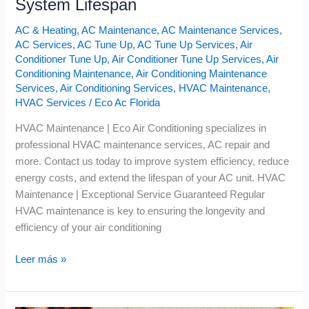
System Lifespan
AC & Heating
,
AC Maintenance
,
AC Maintenance Services
,
AC Services
,
AC Tune Up
,
AC Tune Up Services
,
Air
Conditioner Tune Up
,
Air Conditioner Tune Up Services
,
Air
Conditioning Maintenance
,
Air Conditioning Maintenance
Services
,
Air Conditioning Services
,
HVAC Maintenance
,
HVAC Services
/
Eco Ac Florida
HVAC Maintenance | Eco Air Conditioning specializes in
professional HVAC maintenance services, AC repair and
more. Contact us today to improve system efficiency, reduce
energy costs, and extend the lifespan of your AC unit. HVAC
Maintenance | Exceptional Service Guaranteed Regular
HVAC maintenance is key to ensuring the longevity and
efficiency of your air conditioning
Leer más »