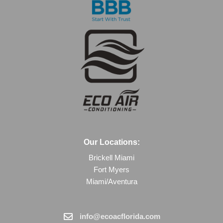
Our Locations:
Brickell Miami
Fort Myers
Miami/Aventura
info@ecoacflorida.com