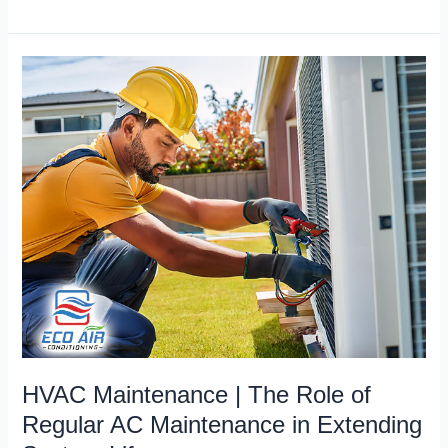
HVAC
Maintenance
|
The
Role
of
Regular
AC
Maintenance
in
Extending
System
Lifespan
HVAC Maintenance | The Role of
Regular AC Maintenance in Extending