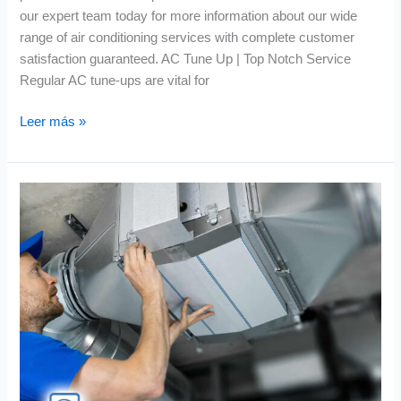
our expert team today for more information about our wide
range of air conditioning services with complete customer
satisfaction guaranteed. AC Tune Up | Top Notch Service
Regular AC tune-ups are vital for
Leer más »
Air
Quality
Equipment
|
Smart
Solutions
for
Fresh
Air