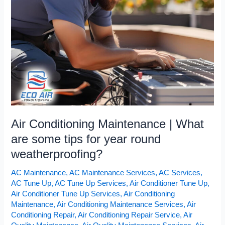
What
are
some
tips
for
year
round
weatherproofing?
Air Conditioning Maintenance | What
are some tips for year round
weatherproofing?
AC Maintenance
,
AC Maintenance Services
,
AC Services
,
AC Tune Up
,
AC Tune Up Services
,
Air Conditioner Tune Up
,
Air Conditioner Tune Up Services
,
Air Conditioning
Maintenance
,
Air Conditioning Maintenance Services
,
Air
Conditioning Repair
,
Air Conditioning Repair Service
,
Air