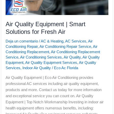
Air Quality Equipment | Smart
Solutions for Fresh Air
Deja un comentario
/
AC & Heating
,
AC Services
,
Air
Conditioning Repair
,
Air Conditioning Repair Service
,
Air
Conditioning Replacement
,
Air Conditioning Replacement
Service
,
Air Conditioning Services
,
Air Quality
,
Air Quality
Equipment
,
Air Quality Equipment Services
,
Air Quality
Services
,
Indoor Air Quality
/
Eco Ac Florida
Air Quality Equipment | Eco Air Conditioning provides
professional AC services including air quality equipment,
products and more. Contact us today for more information
and exceptional service you can count on. Air Quality
Equipment | Top Notch Workmanship Investing in indoor air
health equipment offers numerous benefits, including: