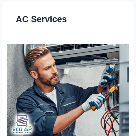
AC Services
Stay
Cool
Year-
Round
with
Our
Expert
AC
Repair
Services