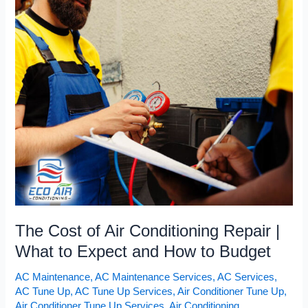
The
Cost
of
Air
Conditioning
Repair
|
What
to
Expect
and
How
to
Budget
The Cost of Air Conditioning Repair |
What to Expect and How to Budget
AC Maintenance
,
AC Maintenance Services
,
AC Services
,
AC Tune Up
,
AC Tune Up Services
,
Air Conditioner Tune Up
,
Air Conditioner Tune Up Services
,
Air Conditioning