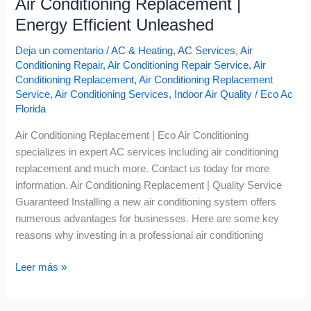
Air Conditioning Replacement |
Energy Efficient Unleashed
Deja un comentario
/
AC & Heating
,
AC Services
,
Air
Conditioning Repair
,
Air Conditioning Repair Service
,
Air
Conditioning Replacement
,
Air Conditioning Replacement
Service
,
Air Conditioning Services
,
Indoor Air Quality
/
Eco Ac
Florida
Air Conditioning Replacement | Eco Air Conditioning
specializes in expert AC services including air conditioning
replacement and much more. Contact us today for more
information. Air Conditioning Replacement | Quality Service
Guaranteed Installing a new air conditioning system offers
numerous advantages for businesses. Here are some key
reasons why investing in a professional air conditioning
Leer más »