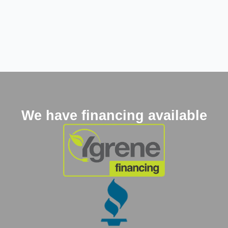
We have financing available