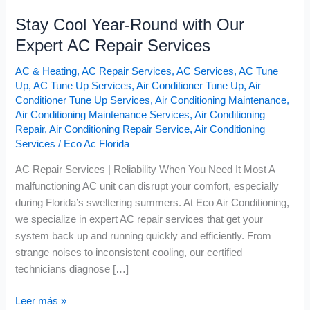
Stay Cool Year-Round with Our
Expert AC Repair Services
AC & Heating
,
AC Repair Services
,
AC Services
,
AC Tune
Up
,
AC Tune Up Services
,
Air Conditioner Tune Up
,
Air
Conditioner Tune Up Services
,
Air Conditioning Maintenance
,
Air Conditioning Maintenance Services
,
Air Conditioning
Repair
,
Air Conditioning Repair Service
,
Air Conditioning
Services
/
Eco Ac Florida
AC Repair Services | Reliability When You Need It Most A
malfunctioning AC unit can disrupt your comfort, especially
during Florida’s sweltering summers. At Eco Air Conditioning,
we specialize in expert AC repair services that get your
system back up and running quickly and efficiently. From
strange noises to inconsistent cooling, our certified
technicians diagnose […]
Leer más »