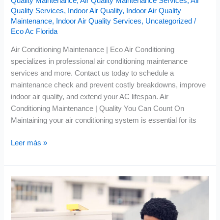
Quality Maintenance
,
Air Quality Maintenance Services
,
Air
Quality Services
,
Indoor Air Quality
,
Indoor Air Quality
Maintenance
,
Indoor Air Quality Services
,
Uncategorized
/
Eco Ac Florida
Air Conditioning Maintenance | Eco Air Conditioning
specializes in professional air conditioning maintenance
services and more. Contact us today to schedule a
maintenance check and prevent costly breakdowns, improve
indoor air quality, and extend your AC lifespan. Air
Conditioning Maintenance | Quality You Can Count On
Maintaining your air conditioning system is essential for its
Leer más »
AC
Tune
Up
|