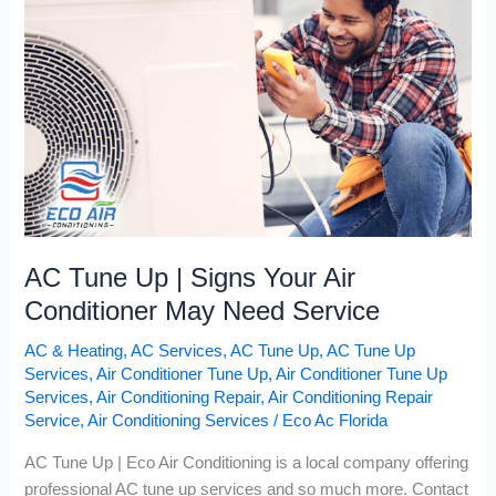
Signs
Your
Air
Conditioner
May
Need
Service
AC Tune Up | Signs Your Air
Conditioner May Need Service
AC & Heating
,
AC Services
,
AC Tune Up
,
AC Tune Up
Services
,
Air Conditioner Tune Up
,
Air Conditioner Tune Up
Services
,
Air Conditioning Repair
,
Air Conditioning Repair
Service
,
Air Conditioning Services
/
Eco Ac Florida
AC Tune Up | Eco Air Conditioning is a local company offering
professional AC tune up services and so much more. Contact