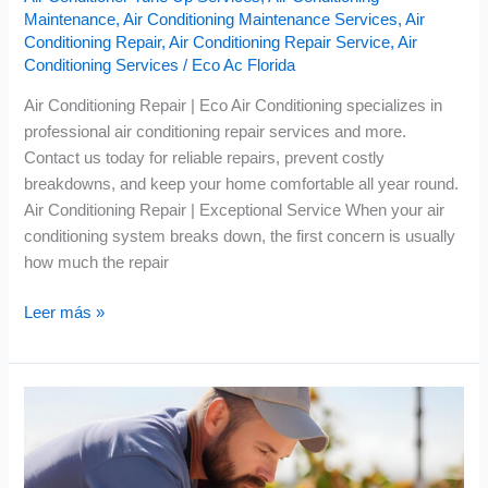
Maintenance
,
Air Conditioning Maintenance Services
,
Air
Conditioning Repair
,
Air Conditioning Repair Service
,
Air
Conditioning Services
/
Eco Ac Florida
Air Conditioning Repair | Eco Air Conditioning specializes in
professional air conditioning repair services and more.
Contact us today for reliable repairs, prevent costly
breakdowns, and keep your home comfortable all year round.
Air Conditioning Repair | Exceptional Service When your air
conditioning system breaks down, the first concern is usually
how much the repair
Leer más »
Air
Conditioning
Maintenance
|