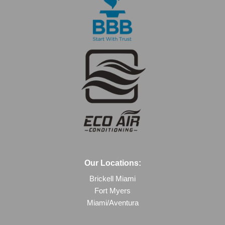
Our Locations:
Brickell Miami
Fort Myers
Miami/Aventura