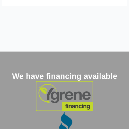
We have financing available