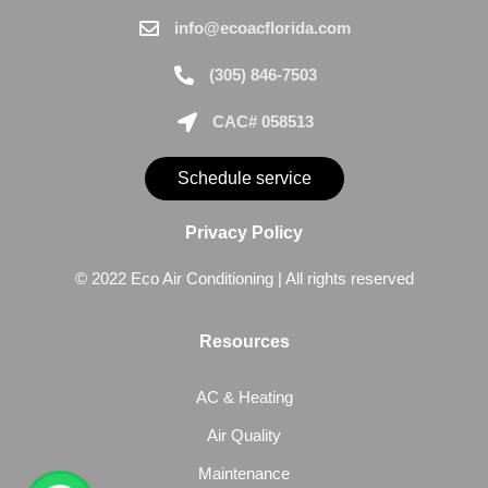
info@ecoacflorida.com
(305) 846-7503
CAC# 058513
Schedule service
Privacy Policy
© 2022 Eco Air Conditioning | All rights reserved
Resources
AC & Heating
Air Quality
Maintenance