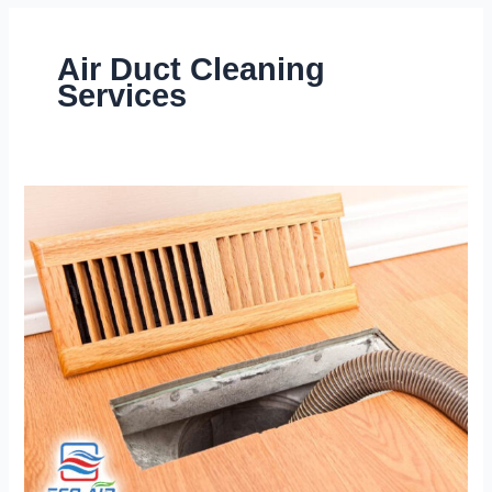
Air Duct Cleaning
Services
Air
Duct
Cleaning
|
What
Are
Commons
Signs
That
Ducts
Need
Cleaning?