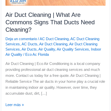
Air Duct Cleaning | What Are
Commons Signs That Ducts Need
Cleaning?
Deja un comentario
/
AC Duct Cleaning
,
AC Duct Cleaning
Services
,
AC Ducts
,
Air Duct Cleaning
,
Air Duct Cleaning
Services
,
Air Ducts
,
Air Quality
,
Air Quality Services
,
Indoor
Air Quality
/
Eco Ac Florida
Air Duct Cleaning | Eco Air Conditioning is a local company
providing professional air duct cleaning services and much
more. Contact us today for a free quote. Air Duct Cleaning |
Reliable Service The air ducts in your home play a crucial role
in maintaining indoor air quality. However, over time, they
accumulate dust, dirt, […]
Leer más »