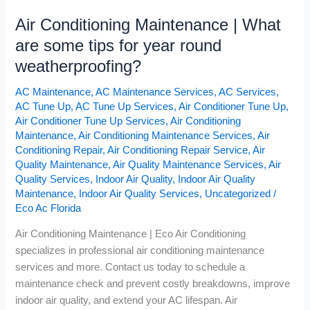
Air Conditioning Maintenance | What
are some tips for year round
weatherproofing?
AC Maintenance
,
AC Maintenance Services
,
AC Services
,
AC Tune Up
,
AC Tune Up Services
,
Air Conditioner Tune Up
,
Air Conditioner Tune Up Services
,
Air Conditioning
Maintenance
,
Air Conditioning Maintenance Services
,
Air
Conditioning Repair
,
Air Conditioning Repair Service
,
Air
Quality Maintenance
,
Air Quality Maintenance Services
,
Air
Quality Services
,
Indoor Air Quality
,
Indoor Air Quality
Maintenance
,
Indoor Air Quality Services
,
Uncategorized
/
Eco Ac Florida
Air Conditioning Maintenance | Eco Air Conditioning
specializes in professional air conditioning maintenance
services and more. Contact us today to schedule a
maintenance check and prevent costly breakdowns, improve
indoor air quality, and extend your AC lifespan. Air