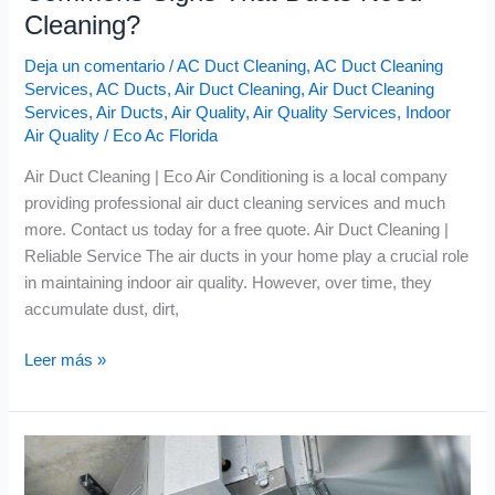
Cleaning?
Deja un comentario
/
AC Duct Cleaning
,
AC Duct Cleaning
Services
,
AC Ducts
,
Air Duct Cleaning
,
Air Duct Cleaning
Services
,
Air Ducts
,
Air Quality
,
Air Quality Services
,
Indoor
Air Quality
/
Eco Ac Florida
Air Duct Cleaning | Eco Air Conditioning is a local company
providing professional air duct cleaning services and much
more. Contact us today for a free quote. Air Duct Cleaning |
Reliable Service The air ducts in your home play a crucial role
in maintaining indoor air quality. However, over time, they
accumulate dust, dirt,
Leer más »
Air
Quality