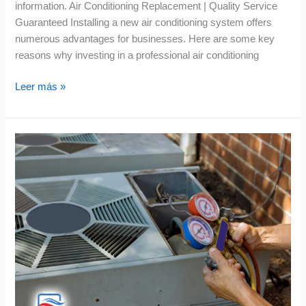
information. Air Conditioning Replacement | Quality Service
Guaranteed Installing a new air conditioning system offers
numerous advantages for businesses. Here are some key
reasons why investing in a professional air conditioning
Leer más »
Air
Conditioning
Repair
|
Success
Stories