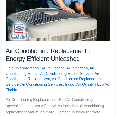
Unleashed
Air Conditioning Replacement |
Energy Efficient Unleashed
Deja un comentario
/
AC & Heating
,
AC Services
,
Air
Conditioning Repair
,
Air Conditioning Repair Service
,
Air
Conditioning Replacement
,
Air Conditioning Replacement
Service
,
Air Conditioning Services
,
Indoor Air Quality
/
Eco Ac
Florida
Air Conditioning Replacement | Eco Air Conditioning
specializes in expert AC services including air conditioning
replacement and much more. Contact us today for more