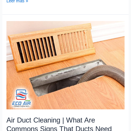
Leer más »
Air
Duct
Cleaning
|
What
Are
Commons
Signs
That
Ducts
Need
Cleaning?
Air Duct Cleaning | What Are
Commons Signs That Ducts Need