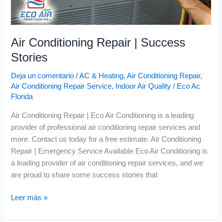
Air Conditioning Repair | Success
Stories
Deja un comentario
/
AC & Heating
,
Air Conditioning Repair
,
Air Conditioning Repair Service
,
Indoor Air Quality
/
Eco Ac
Florida
Air Conditioning Repair | Eco Air Conditioning is a leading
provider of professional air conditioning repair services and
more. Contact us today for a free estimate. Air Conditioning
Repair | Emergency Service Available Eco Air Conditioning is
a leading provider of air conditioning repair services, and we
are proud to share some success stories that
Leer más »