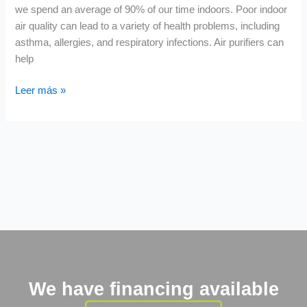
we spend an average of 90% of our time indoors. Poor indoor
air quality can lead to a variety of health problems, including
asthma, allergies, and respiratory infections. Air purifiers can
help
Leer más »
We have financing available