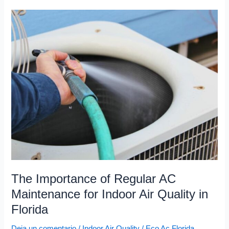
The
Importance
of
Regular
AC
Maintenance
for
Indoor
Air
Quality
in
Florida
The Importance of Regular AC
Maintenance for Indoor Air Quality in
Florida
Deja un comentario
/
Indoor Air Quality
/
Eco Ac Florida