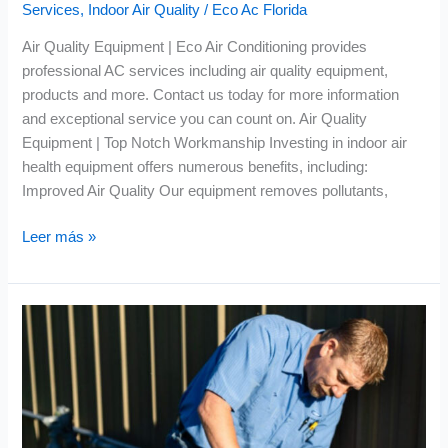
Services
,
Indoor Air Quality
/
Eco Ac Florida
Air Quality Equipment | Eco Air Conditioning provides
professional AC services including air quality equipment,
products and more. Contact us today for more information
and exceptional service you can count on. Air Quality
Equipment | Top Notch Workmanship Investing in indoor air
health equipment offers numerous benefits, including:
Improved Air Quality Our equipment removes pollutants,
Leer más »
Air
Conditioning
Replacement
|
Energy
Efficient