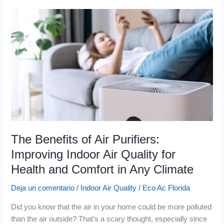
The
Benefits
of
Air
Purifiers:
Improving
Indoor
Air
Quality
for
Health
The Benefits of Air Purifiers:
and
Improving Indoor Air Quality for
Comfort
Health and Comfort in Any Climate
in
Any
Deja un comentario
/
Indoor Air Quality
/
Eco Ac Florida
Climate
Did you know that the air in your home could be more polluted
than the air outside? That’s a scary thought, especially since