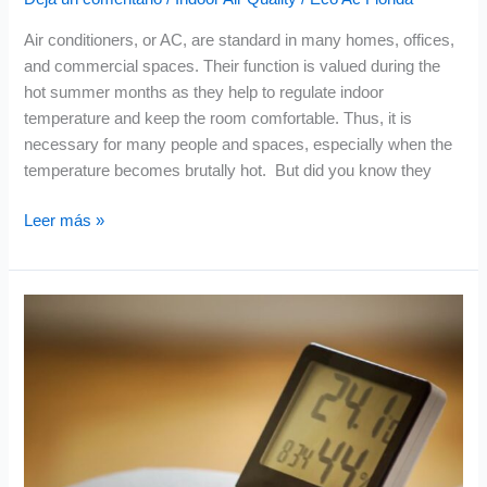
Air conditioners, or AC, are standard in many homes, offices,
and commercial spaces. Their function is valued during the
hot summer months as they help to regulate indoor
temperature and keep the room comfortable. Thus, it is
necessary for many people and spaces, especially when the
temperature becomes brutally hot. But did you know they
Leer más »
Managing
Humidity
Levels
for
Better
Indoor
Air