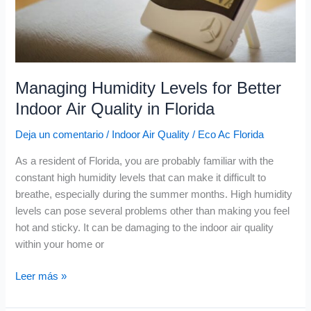
Quality
in
Florida
Managing Humidity Levels for Better
Indoor Air Quality in Florida
Deja un comentario
/
Indoor Air Quality
/
Eco Ac Florida
As a resident of Florida, you are probably familiar with the
constant high humidity levels that can make it difficult to
breathe, especially during the summer months. High humidity
levels can pose several problems other than making you feel
hot and sticky. It can be damaging to the indoor air quality
within your home or
Leer más »