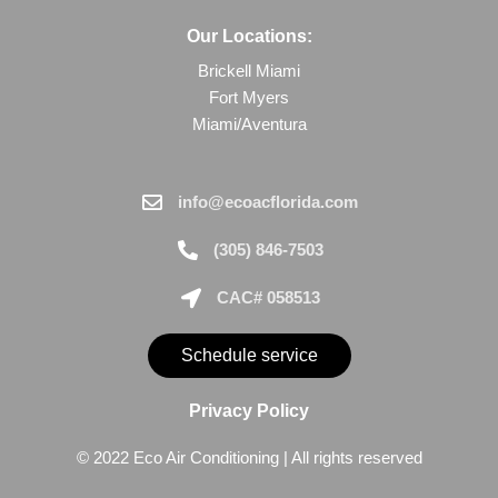
Our Locations:
Brickell Miami
Fort Myers
Miami/Aventura
info@ecoacflorida.com
(305) 846-7503
CAC# 058513
Schedule service
Privacy Policy
© 2022 Eco Air Conditioning | All rights reserved