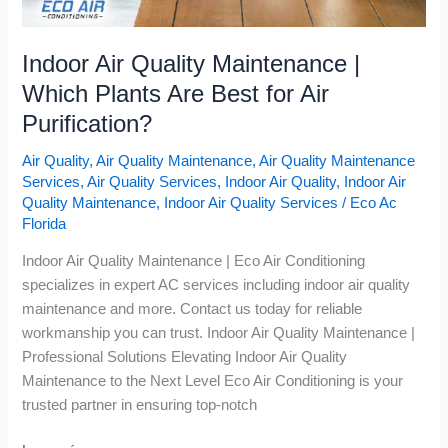
Indoor Air Quality Maintenance |
Which Plants Are Best for Air
Purification?
Air Quality
,
Air Quality Maintenance
,
Air Quality Maintenance
Services
,
Air Quality Services
,
Indoor Air Quality
,
Indoor Air
Quality Maintenance
,
Indoor Air Quality Services
/
Eco Ac
Florida
Indoor Air Quality Maintenance | Eco Air Conditioning
specializes in expert AC services including indoor air quality
maintenance and more. Contact us today for reliable
workmanship you can trust. Indoor Air Quality Maintenance |
Professional Solutions Elevating Indoor Air Quality
Maintenance to the Next Level Eco Air Conditioning is your
trusted partner in ensuring top-notch