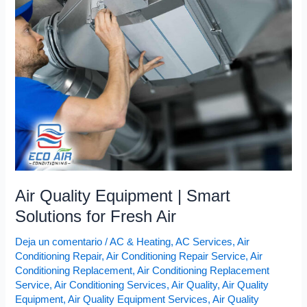
Equipment
|
Smart
Solutions
for
Fresh
Air
Air Quality Equipment | Smart
Solutions for Fresh Air
Deja un comentario
/
AC & Heating
,
AC Services
,
Air
Conditioning Repair
,
Air Conditioning Repair Service
,
Air
Conditioning Replacement
,
Air Conditioning Replacement
Service
,
Air Conditioning Services
,
Air Quality
,
Air Quality
Equipment
,
Air Quality Equipment Services
,
Air Quality