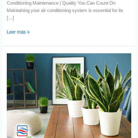
Conditioning Maintenance | Quality You Can Count On
Maintaining your air conditioning system is essential for its
[…]
Leer más »
Indoor
Air
Quality
Maintenance
|
Which
Plants
Are
Best
for
Air
Purification?